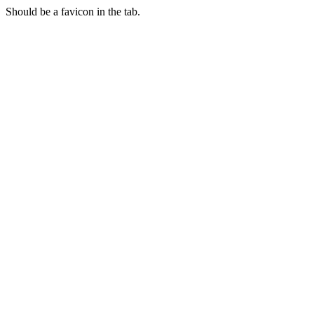
Should be a favicon in the tab.